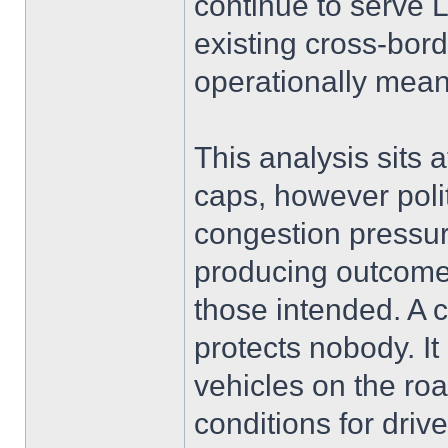
continue to serve
existing cross-bord
operationally mean
This analysis sits 
caps, however politi
congestion pressure
producing outcomes
those intended. A 
protects nobody. I
vehicles on the ro
conditions for driv