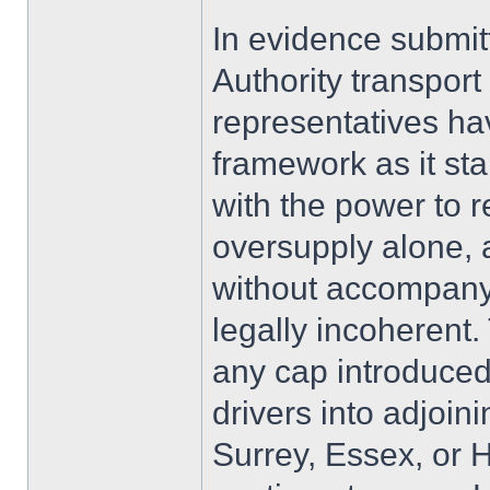
In evidence submit
Authority transpor
representatives ha
framework as it st
with the power to 
oversupply alone, 
without accompany
legally incoherent. 
any cap introduced
drivers into adjoin
Surrey, Essex, or 