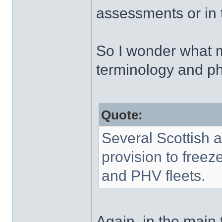
assessments or in th
So I wonder what m
terminology and p
Quote:
Several Scottish a
provision to freeze
and PHV fleets.
Again, in the main