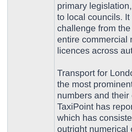
primary legislatio
to local councils. I
challenge from th
entire commercial m
licences across au
Transport for Londo
the most prominent
numbers and their 
TaxiPoint has repor
which has consisten
outright numerical