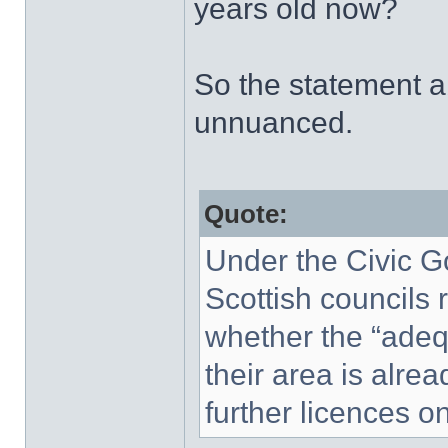
years old now?
So the statement ab
unnuanced.
Quote:
Under the Civic G
Scottish councils 
whether the “adequ
their area is alrea
further licences o