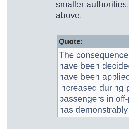
smaller authorities
above.
Quote:
The consequences,
have been decided
have been applied 
increased during p
passengers in off
has demonstrably