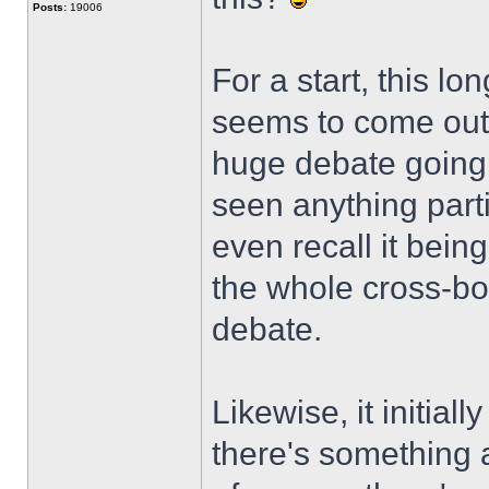
Posts:
19006
For a start, this l
seems to come out 
huge debate going 
seen anything parti
even recall it bein
the whole cross-bo
debate.
Likewise, it initial
there's something a