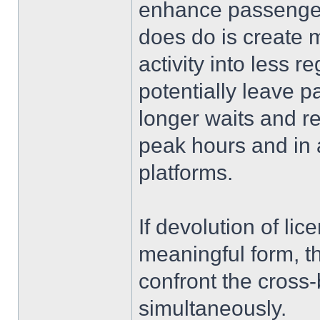
enhance passenger 
does do is create m
activity into less 
potentially leave 
longer waits and re
peak hours and in 
platforms.
If devolution of li
meaningful form, 
confront the cross-
simultaneously.