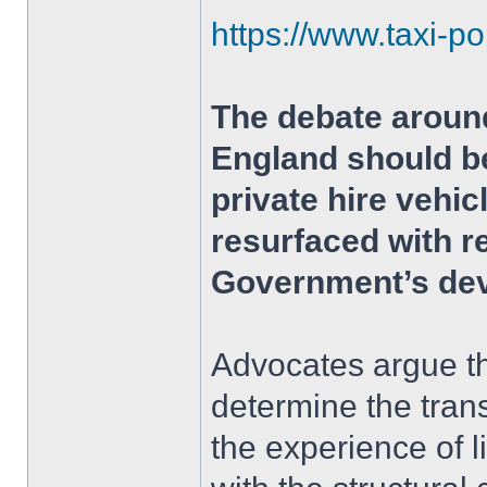
https://www.taxi-po
The debate around
England should be
private hire vehi
resurfaced with r
Government’s dev
Advocates argue th
determine the tran
the experience of 