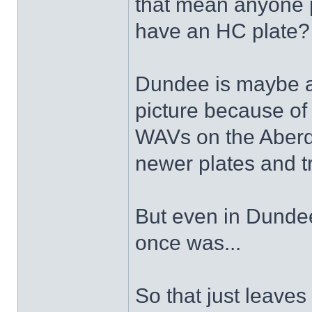
that mean anyone 
have an HC plate
Dundee is maybe a b
picture because of 
WAVs on the Aberde
newer plates and t
But even in Dundee 
once was...
So that just leaves