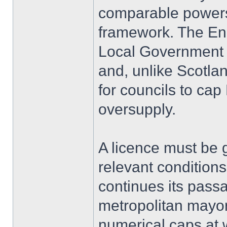
comparable powers 
framework. The En
Local Government 
and, unlike Scotla
for councils to ca
oversupply.
A licence must be g
relevant conditions
continues its pas
metropolitan mayors
numerical caps at w