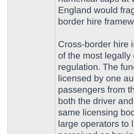
England would frag
border hire framew
Cross-border hire 
of the most legall
regulation. The fun
licensed by one aut
passengers from th
both the driver and
same licensing bo
large operators to l