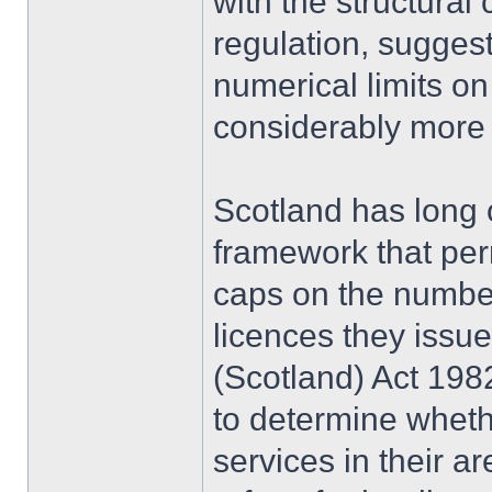
with the structural
regulation, suggest
numerical limits on
considerably more t
Scotland has long 
framework that perm
caps on the number 
licences they issu
(Scotland) Act 1982
to determine whethe
services in their ar