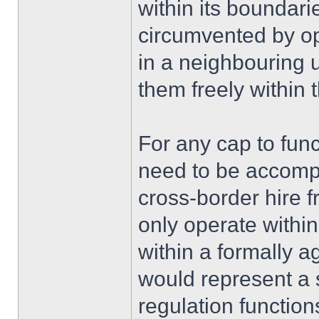
within its boundarie
circumvented by op
in a neighbouring 
them freely within
For any cap to funct
need to be accomp
cross-border hire f
only operate within
within a formally 
would represent a s
regulation functi