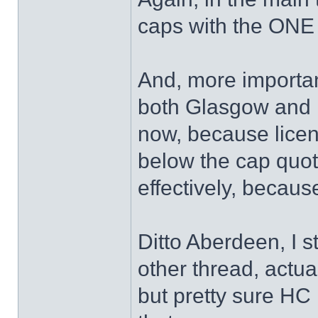
caps with the ONE
And, more important
both Glasgow and E
now, because licen
below the cap quo
effectively, becaus
Ditto Aberdeen, I s
other thread, actua
but pretty sure HC