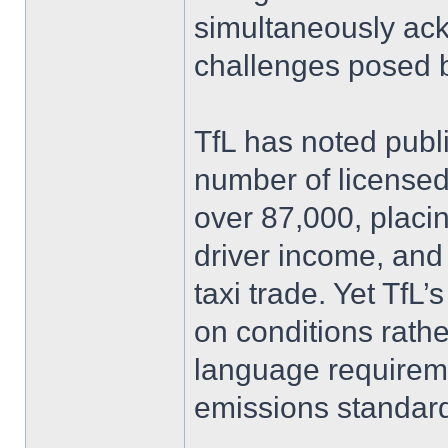
simultaneously ack
challenges posed b
TfL has noted publ
number of license
over 87,000, placin
driver income, and t
taxi trade. Yet TfL
on conditions rath
language requireme
emissions standar