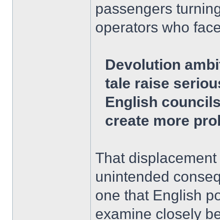
passengers turning
operators who face
Devolution ambi
tale raise serio
English council
create more pro
That displacement 
unintended consequ
one that English p
examine closely bef