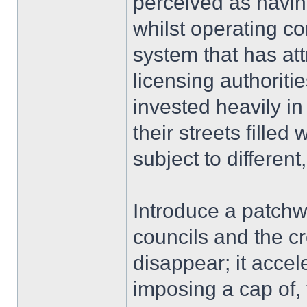
perceived as havin
whilst operating co
system that has att
licensing authoritie
invested heavily in 
their streets fille
subject to differen
Introduce a patchw
councils and the c
disappear; it accel
imposing a cap of,