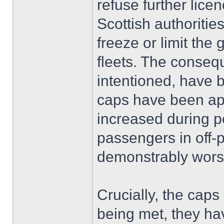
refuse further lice
Scottish authoritie
freeze or limit the 
fleets. The conseq
intentioned, have 
caps have been app
increased during pe
passengers in off-
demonstrably wor
Crucially, the cap
being met, they hav