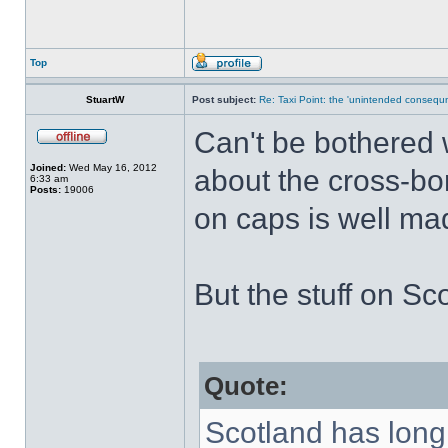
Top
StuartW
Post subject:
Re: Taxi Point: the 'unintended consequn
Can't be bothered w
Joined:
Wed May 16, 2012
about the cross-bo
6:33 am
Posts:
19006
on caps is well ma
But the stuff on Sco
Quote:
Scotland has long