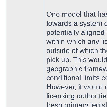
One model that ha
towards a system o
potentially aligne
within which any l
outside of which t
pick up. This would
geographic framewo
conditional limits 
However, it would r
licensing authoriti
fresh primary legis