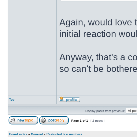
Again, would love t
initial reaction wo
Anyway, that's a c
so can't be bothere
Top
Display posts from previous:
Page
1
of
1
[ 2 posts ]
Board index
»
General
»
Restricted taxi numbers