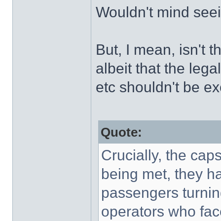
Wouldn't mind seei
But, I mean, isn't t
albeit that the leg
etc shouldn't be e
Quote:
Crucially, the ca
being met, they ha
passengers turnin
operators who fac