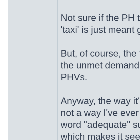
Not sure if the PH t
'taxi' is just meant 
But, of course, the 
the unmet demand t
PHVs.
Anyway, the way it
not a way I've ever
word "adequate" su
which makes it seem