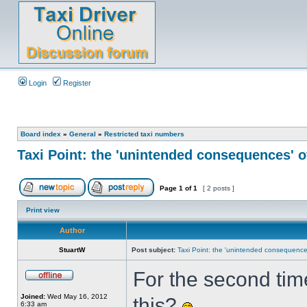
Login
Register
Board index
»
General
»
Restricted taxi numbers
Taxi Point: the 'unintended consequences' o
Page
1
of
1
[ 2 posts ]
Print view
Author
StuartW
Post subject:
Taxi Point: the 'unintended consequences
For the second time
Joined:
Wed May 16, 2012
this?
6:33 am