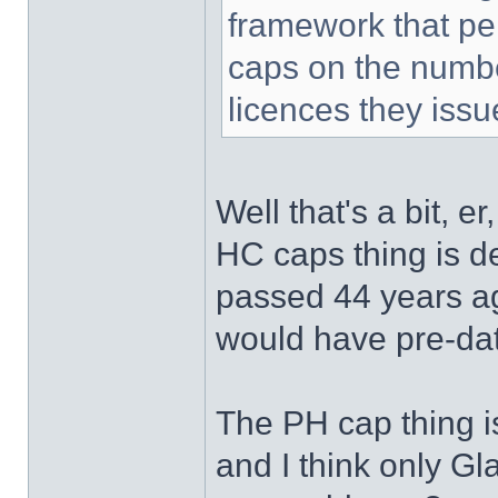
framework that per
caps on the number
licences they issu
Well that's a bit, er
HC caps thing is de
passed 44 years ag
would have pre-dat
The PH cap thing is
and I think only Gl