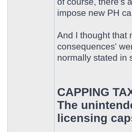
of course, there's 
impose new PH caps
And I thought that
consequences' wer
normally stated in s
CAPPING TA
The unintend
licensing cap