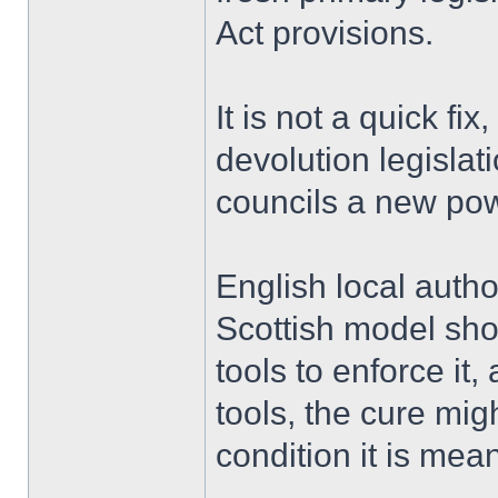
Act provisions.
It is not a quick fix
devolution legislat
councils a new pow
English local autho
Scottish model sho
tools to enforce it
tools, the cure mi
condition it is mean