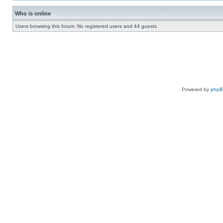
Who is online
Users browsing this forum: No registered users and 44 guests
Powered by
php