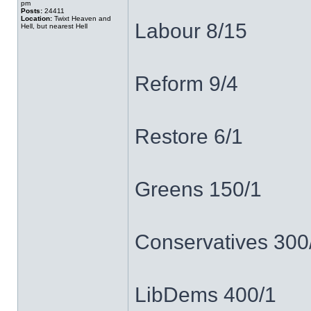
pm
Posts:
24411
Location:
Twixt Heaven and
Labour 8/15
Hell, but nearest Hell
Reform 9/4
Restore 6/1
Greens 150/1
Conservatives 300
LibDems 400/1