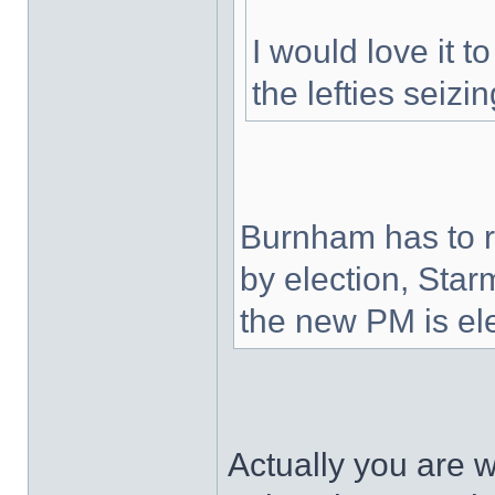
I would love it to
the lefties seizi
Burnham has to r
by election, Star
the new PM is ele
Actually you are 