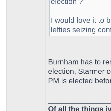
election ?
I would love it to b
lefties seizing con
Burnham has to res
election, Starmer c
PM is elected befor
______________
Of all the things 