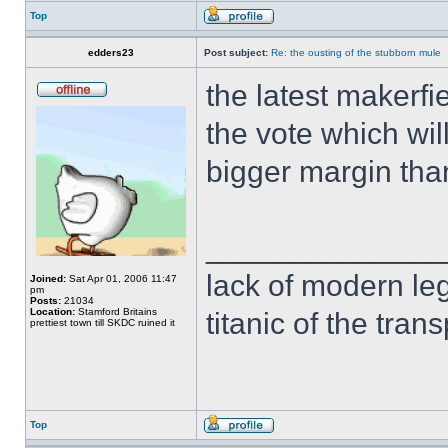
Top
edders23
Post subject:
Re: the ousting of the stubborn mule
the latest makerf
the vote which wil
bigger margin tha
______________
lack of modern leg
Joined:
Sat Apr 01, 2006 11:47
pm
Posts:
21034
Location:
Stamford Britains
titanic of the tran
prettiest town till SKDC ruined it
Top