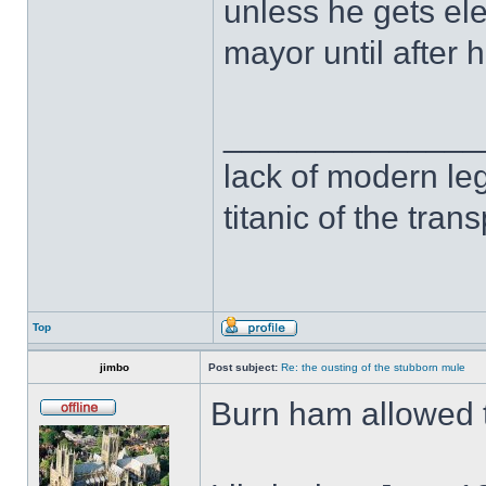
unless he gets ele
mayor until after 
______________
lack of modern leg
titanic of the tran
Top
jimbo
Post subject:
Re: the ousting of the stubborn mule
Burn ham allowed t