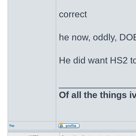
correct
he now, oddly, DO
He did want HS2 t
______________
Of all the things 
Top