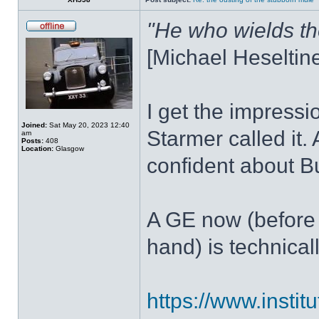
"He who wields th
[Michael Heseltin
I get the impressio
Joined:
Sat May 20, 2023 12:40
Starmer called it.
am
Posts:
408
Location:
Glasgow
confident about B
A GE now (before 
hand) is technical
https://www.institu