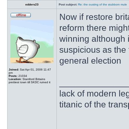
edders23
Post subject:
Re: the ousting of the stubborn mule
Now if restore bri
reform there migh
winning although i 
suspicious as the 
general election
Joined:
Sat Apr 01, 2006 11:47
pm
Posts:
21034
Location:
Stamford Britains
______________
prettiest town till SKDC ruined it
lack of modern leg
titanic of the tran