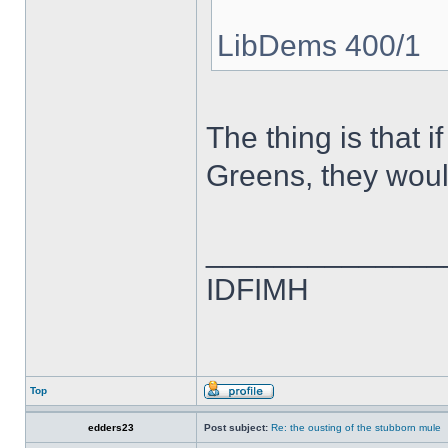
LibDems 400/1
The thing is that
Greens, they woul
______________
IDFIMH
Top
edders23
Post subject:
Re: the ousting of the stubborn mule