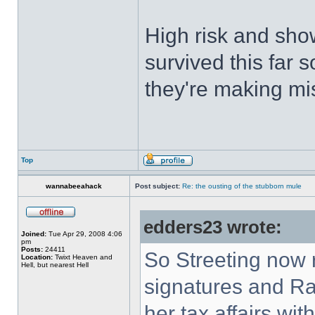
High risk and sho
survived this far 
they're making mi
Top
wannabeeahack
Post subject:
Re: the ousting of the stubborn mule
edders23 wrote:
Joined:
Tue Apr 29, 2008 4:06
pm
Posts:
24411
So Streeting now 
Location:
Twixt Heaven and
Hell, but nearest Hell
signatures and Ra
her tax affairs wit