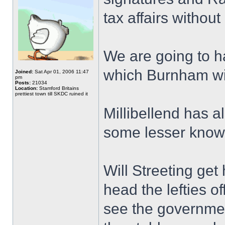
tax affairs without
We are going to ha
which Burnham wil
Joined:
Sat Apr 01, 2006 11:47
pm
Posts:
21034
Location:
Stamford Britains
prettiest town till SKDC ruined it
Millibellend has a
some lesser know
Will Streeting get
head the lefties of
see the government 