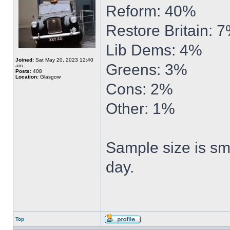
Reform: 40%
Restore Britain: 
Lib Dems: 4%
Joined:
Sat May 20, 2023 12:40
Greens: 3%
am
Posts:
408
Location:
Glasgow
Cons: 2%
Other: 1%
Sample size is sma
day.
Top