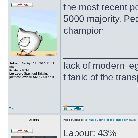
the most recent po
5000 majority. Peo
champion
______________
lack of modern leg
Joined:
Sat Apr 01, 2006 11:47
pm
Posts:
21034
Location:
Stamford Britains
titanic of the tran
prettiest town till SKDC ruined it
Top
XH558
Post subject:
Re: the ousting of the stubborn mule
Labour: 43%