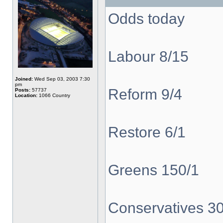
Odds today
Labour 8/15
Joined:
Wed Sep 03, 2003 7:30
pm
Reform 9/4
Posts:
57737
Location:
1066 Country
Restore 6/1
Greens 150/1
Conservatives 3