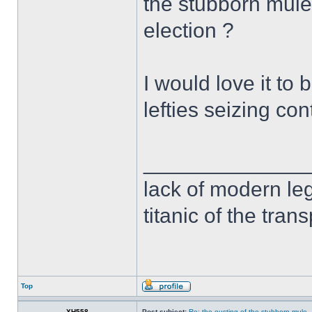
the stubborn mule 
election ?
I would love it to b
lefties seizing con
______________
lack of modern leg
titanic of the tran
Top
XH558
Post subject:
Re: the ousting of the stubborn mule