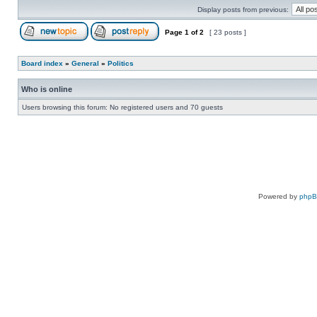
Display posts from previous:
Page
1
of
2
[ 23 posts ]
Board index
»
General
»
Politics
Who is online
Users browsing this forum: No registered users and 70 guests
Powered by
php