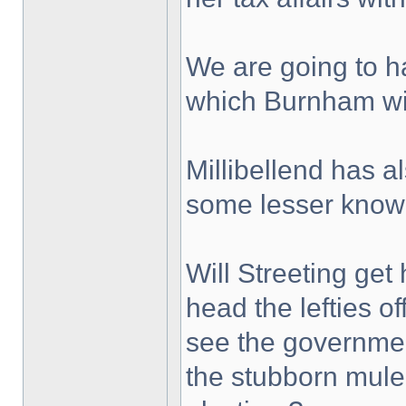
We are going to ha
which Burnham wil
Millibellend has a
some lesser know
Will Streeting get
head the lefties of
see the government 
the stubborn mule 