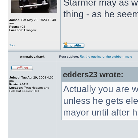
Starmer may as we
thing - as he seem
Joined:
Sat May 20, 2023 12:40
am
Posts:
408
Location:
Glasgow
Top
wannabeeahack
Post subject:
Re: the ousting of the stubborn mule
edders23 wrote:
Joined:
Tue Apr 29, 2008 4:06
pm
Posts:
24411
Actually you are 
Location:
Twixt Heaven and
Hell, but nearest Hell
unless he gets ele
mayor until after 