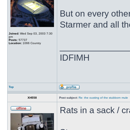
But on every othe
Starmer and all th
Joined:
Wed Sep 03, 2003 7:30
pm
Posts:
57737
Location:
1066 Country
______________
IDFIMH
Top
XH558
Post subject:
Re: the ousting of the stubborn mule
Rats in a sack / c