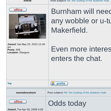
XH558
Post subject:
Re: the ousting of the stubborn mule
Burnham will nee
any wobble or u-t
Makerfield.
Joined:
Sat May 20, 2023 12:40
Even more interes
am
Posts:
408
Location:
Glasgow
enters the chat.
Top
wannabeeahack
Post subject:
Re: the ousting of the stubborn mule
Odds today
Joined:
Tue Apr 29, 2008 4:06