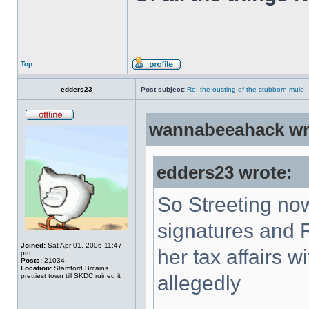
Top
edders23
Post subject:
Re: the ousting of the stubborn mule
wannabeeahack wr
edders23 wrote:
So Streeting now
signatures and 
Joined:
Sat Apr 01, 2006 11:47
her tax affairs w
pm
Posts:
21034
Location:
Stamford Britains
prettiest town till SKDC ruined it
allegedly