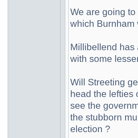
We are going to 
which Burnham w
Millibellend has 
with some lesse
Will Streeting g
head the lefties 
see the governmen
the stubborn mul
election ?