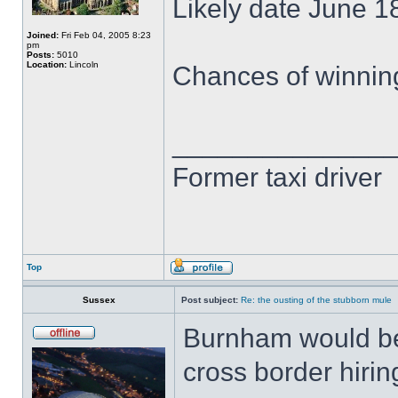
Likely date June 1
Joined:
Fri Feb 04, 2005 8:23
pm
Posts:
5010
Location:
Lincoln
Chances of winnin
______________
Former taxi driver
Top
Sussex
Post subject:
Re: the ousting of the stubborn mule
Burnham would be
cross border hirin