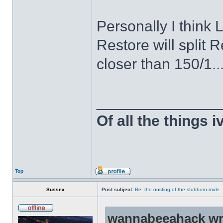
Personally I think
Restore will split
closer than 150/1..
______________
Of all the things 
Top
Sussex
Post subject:
Re: the ousting of the stubborn mule
wannabeeahack wr