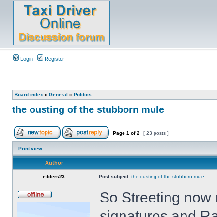
Login
Register
Board index
»
General
»
Politics
the ousting of the stubborn mule
Page
1
of
2
[ 23 posts ]
Print view
Author
edders23
Post subject:
the ousting of the stubborn mule
So Streeting now 
signatures and Ra