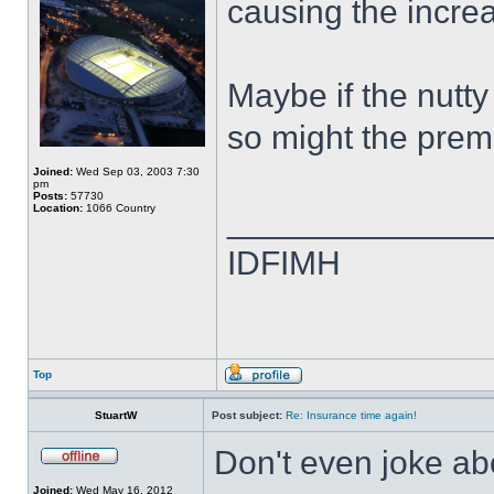
causing the incre
Maybe if the nutt
so might the prem
Joined:
Wed Sep 03, 2003 7:30
pm
Posts:
57730
Location:
1066 Country
______________
IDFIMH
Top
StuartW
Post subject:
Re: Insurance time again!
Don't even joke ab
Joined:
Wed May 16, 2012