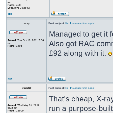
am
Posts:
408
Location:
Glasgow
Top
x-ray
Post subject:
Re: Insurance time again!
Managed to get it f
Joined:
Tue Oct 18, 2011 7:36
Also got RAC comme
pm
Posts:
1495
£92 along with it.
Top
StuartW
Post subject:
Re: Insurance time again!
That's cheap, X-ray
Joined:
Wed May 16, 2012
run a purpose-built
6:33 am
Posts:
18999