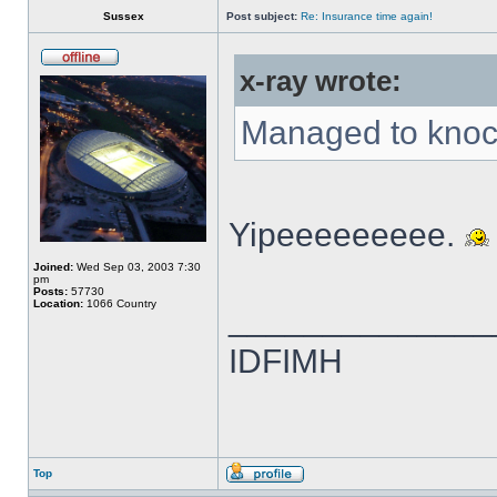
Sussex
Post subject:
Re: Insurance time again!
x-ray wrote:
Managed to knock
Yipeeeeeeeee.
Joined:
Wed Sep 03, 2003 7:30
pm
Posts:
57730
Location:
1066 Country
______________
IDFIMH
Top