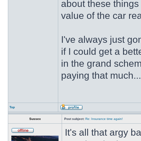
about these things 
value of the car r
I've always just go
if I could get a bet
in the grand scheme
paying that much...
Top
Sussex
Post subject:
Re: Insurance time again!
It's all that argy 