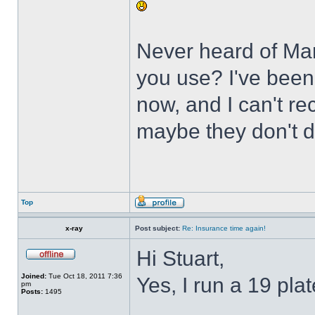
Never heard of Mar
you use? I've been 
now, and I can't r
maybe they don't 
Top
x-ray
Post subject:
Re: Insurance time again!
Hi Stuart,
Joined:
Tue Oct 18, 2011 7:36
Yes, I run a 19 pl
pm
Posts:
1495