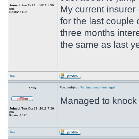
Joined:
Tue Oct 18, 2011 7:36
My current insurer
pm
Posts:
1495
for the last couple
three months inter
the same as last y
Top
x-ray
Post subject:
Re: Insurance time again!
Managed to knock £
Joined:
Tue Oct 18, 2011 7:36
pm
Posts:
1495
Top