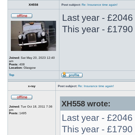
XH558
Post subject:
Re: Insurance time again!
Last year - £2046
This year - £1790
Joined:
Sat May 20, 2023 12:40
am
Posts:
408
Location:
Glasgow
Top
x-ray
Post subject:
Re: Insurance time again!
XH558 wrote:
Joined:
Tue Oct 18, 2011 7:36
pm
Posts:
1495
Last year - £2046
This year - £1790