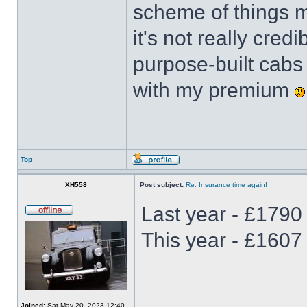
scheme of things m
it's not really cred
purpose-built cabs
with my premium
Top
XH558
Post subject:
Re: Insurance time again!
Last year - £1790
This year - £1607
Joined:
Sat May 20, 2023 12:40