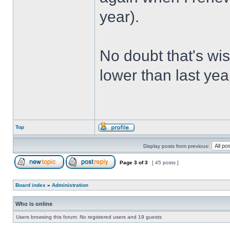
year).
No doubt that's wishf
lower than last ye
Top
Display posts from previous:
Page
3
of
3
[ 45 posts ]
Board index
»
Administration
Who is online
Users browsing this forum: No registered users and 19 guests