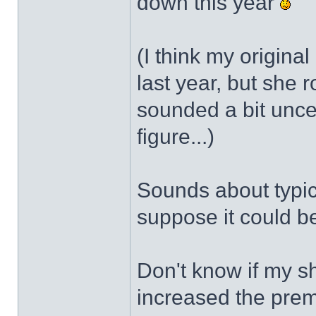
down this year
(I think my original
last year, but she
sounded a bit unce
figure...)
Sounds about typica
suppose it could be
Don't know if my s
increased the pre