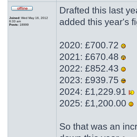
Drafted this last ye
Joined:
Wed May 16, 2012
added this year's fi
6:33 am
Posts:
18999
2020: £700.72
2021: £670.48
2022: £852.43
2023: £939.75
2024: £1,229.91
2025: £1,200.00
So that was an incr