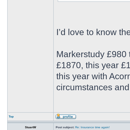
I’d love to know t
Markerstudy £980 t
£1870, this year £1
this year with Acor
circumstances an
Top
StuartW
Post subject:
Re: Insurance time again!