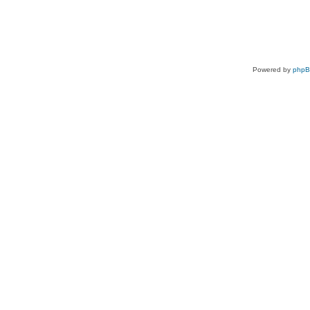
Powered by
php