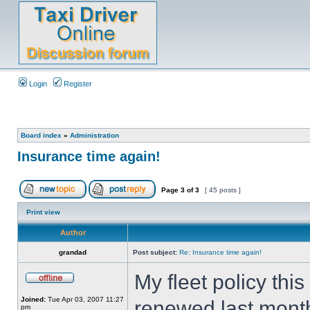
Login
Register
Board index
»
Administration
Insurance time again!
Page
3
of
3
[ 45 posts ]
Print view
Author
grandad
Post subject:
Re: Insurance time again!
My fleet policy thi
Joined:
Tue Apr 03, 2007 11:27
renewed last mont
pm