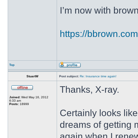
I’m now with brown
https://bbrown.com/
Top
StuartW
Post subject:
Re: Insurance time again!
Thanks, X-ray.
Joined:
Wed May 16, 2012
6:33 am
Posts:
18999
Certainly looks lik
dreams of getting 
again when I renew