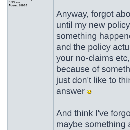
6:33 am
Posts:
18999
Anyway, forgot abou
until my new policy
something happen
and the policy act
your no-claims etc
because of someth
just don't like to t
answer
And think I've forg
maybe something ab