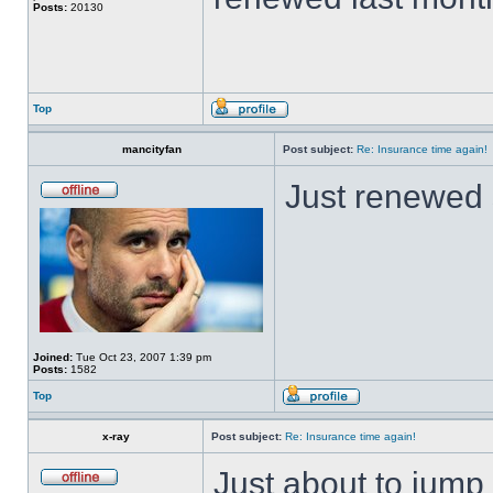
Posts:
20130
Top
mancityfan
Post subject:
Re: Insurance time again!
Just renewed 
Joined:
Tue Oct 23, 2007 1:39 pm
Posts:
1582
Top
x-ray
Post subject:
Re: Insurance time again!
Just about to jump